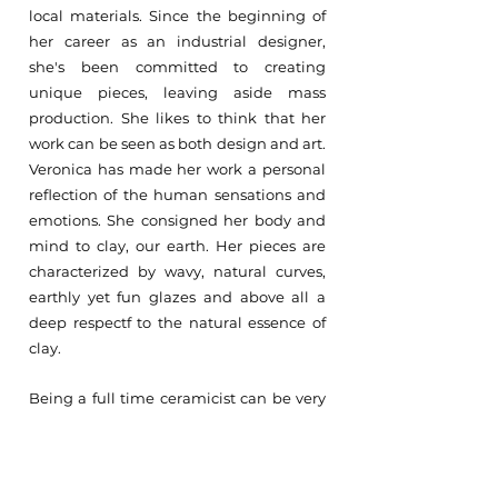
local materials. Since the beginning of
her career as an industrial designer,
she's been committed to creating
unique pieces, leaving aside mass
production. She likes to think that her
work can be seen as both design and art.
Veronica has made her work a personal
reflection of the human sensations and
emotions. She consigned her body and
mind to clay, our earth. Her pieces are
characterized by wavy, natural curves,
earthly yet fun glazes and above all a
deep respectf to the natural essence of
clay.
Being a full time ceramicist can be very
physically demanding, yet Verónica does
not seek to challenge or demand the
body but rather to exist in perfect