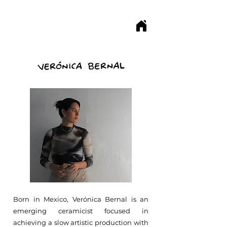
Born in Mexico, Verónica Bernal is an
emerging ceramicist focused in
achieving a slow artistic production with